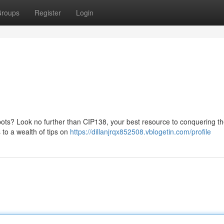
roups
Register
Login
pots? Look no further than CIP138, your best resource to conquering th
 to a wealth of tips on
https://dillanjrqx852508.vblogetin.com/profile