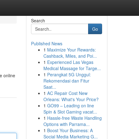
Search
Go
Published News
1
Maximize Your Rewards:
Cashback, Miles, and Poi...
1
Experienced Las Vegas
Medical Massage for Targe...
1
Perangkat 5G Unggul:
e online
Rekomendasi dan Fitur
Saat...
1
AC Repair Cost New
Orleans: What's Your Price?
1
GO99 – Leading on line
Spin & Slot Gaming vacat...
1
Hassle-free Waste Handling
Options with Parrama...
1
Boost Your Business: A
Social Media Marketing G...