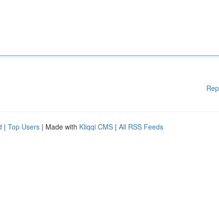
Rep
d
|
Top Users
| Made with
Kliqqi CMS
|
All RSS Feeds