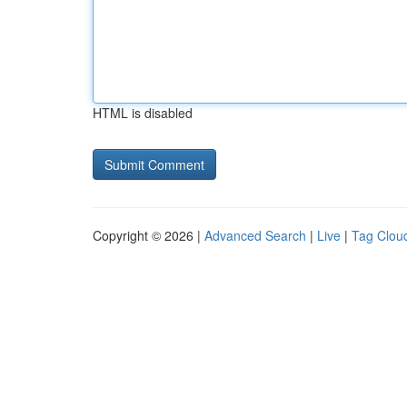
HTML is disabled
Copyright © 2026 |
Advanced Search
|
Live
|
Tag Clou