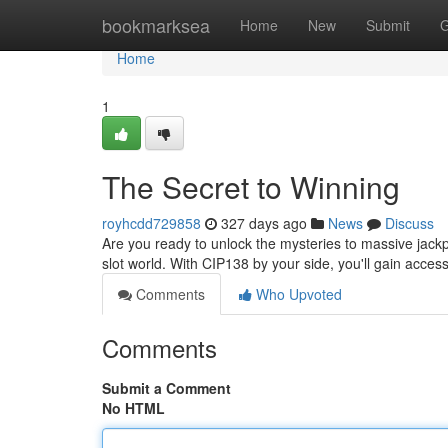
Home
bookmarksea
Home
New
Submit
G
Home
1
The Secret to Winning
royhcdd729858
327 days ago
News
Discuss
Are you ready to unlock the mysteries to massive jack
slot world. With CIP138 by your side, you'll gain access
Comments
Who Upvoted
Comments
Submit a Comment
No HTML