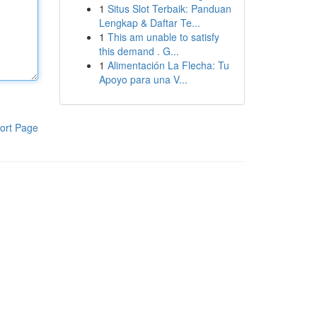
1
Situs Slot Terbaik: Panduan
Lengkap & Daftar Te...
1
This am unable to satisfy
this demand . G...
1
Alimentación La Flecha: Tu
Apoyo para una V...
ort Page