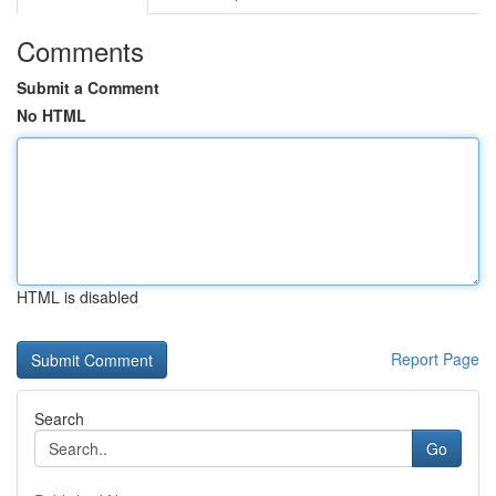
Comments
Submit a Comment
No HTML
HTML is disabled
Report Page
Search
Go