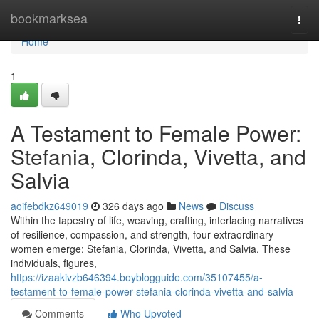
Home
bookmarksea
Togg
navi
Home
1
A Testament to Female Power:
Stefania, Clorinda, Vivetta, and
Salvia
aoifebdkz649019
326 days ago
News
Discuss
Within the tapestry of life, weaving, crafting, interlacing narratives
of resilience, compassion, and strength, four extraordinary
women emerge: Stefania, Clorinda, Vivetta, and Salvia. These
individuals, figures,
https://izaakivzb646394.boyblogguide.com/35107455/a-
testament-to-female-power-stefania-clorinda-vivetta-and-salvia
Comments
Who Upvoted