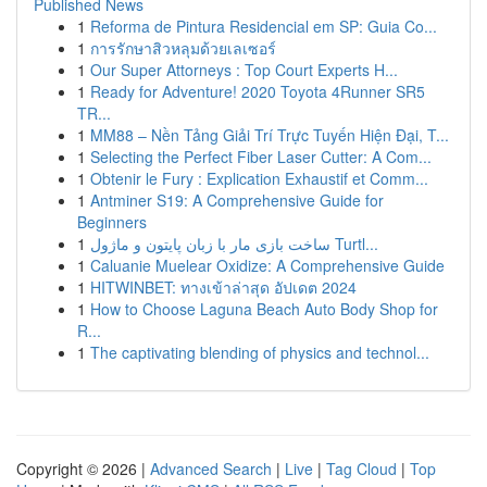
Published News
1
Reforma de Pintura Residencial em SP: Guia Co...
1
การรักษาสิวหลุมด้วยเลเซอร์
1
Our Super Attorneys : Top Court Experts H...
1
Ready for Adventure! 2020 Toyota 4Runner SR5
TR...
1
MM88 – Nền Tảng Giải Trí Trực Tuyến Hiện Đại, T...
1
Selecting the Perfect Fiber Laser Cutter: A Com...
1
Obtenir le Fury : Explication Exhaustif et Comm...
1
Antminer S19: A Comprehensive Guide for
Beginners
1
ساخت بازی مار با زبان پایتون و ماژول Turtl...
1
Caluanie Muelear Oxidize: A Comprehensive Guide
1
HITWINBET: ทางเข้าล่าสุด อัปเดต 2024
1
How to Choose Laguna Beach Auto Body Shop for
R...
1
The captivating blending of physics and technol...
Copyright © 2026 |
Advanced Search
|
Live
|
Tag Cloud
|
Top