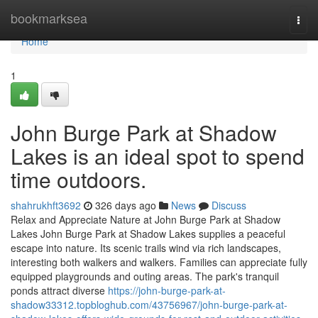
Home
bookmarksea
Togg
navi
Home
1
John Burge Park at Shadow
Lakes is an ideal spot to spend
time outdoors.
shahrukhft3692
326 days ago
News
Discuss
Relax and Appreciate Nature at John Burge Park at Shadow
Lakes John Burge Park at Shadow Lakes supplies a peaceful
escape into nature. Its scenic trails wind via rich landscapes,
interesting both walkers and walkers. Families can appreciate fully
equipped playgrounds and outing areas. The park's tranquil
ponds attract diverse
https://john-burge-park-at-
shadow33312.topbloghub.com/43756967/john-burge-park-at-