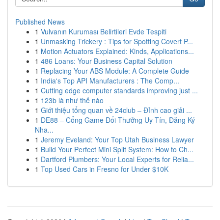
Published News
1
Vulvanın Kuruması Belirtileri Evde Tespiti
1
Unmasking Trickery : Tips for Spotting Covert P...
1
Motion Actuators Explained: Kinds, Applications...
1
486 Loans: Your Business Capital Solution
1
Replacing Your ABS Module: A Complete Guide
1
India's Top API Manufacturers : The Comp...
1
Cutting edge computer standards improving just ...
1
123b là như thế nào
1
Giới thiệu tổng quan về 24club – Đỉnh cao giải ...
1
DE88 – Cổng Game Đổi Thưởng Uy Tín, Đăng Ký
Nha...
1
Jeremy Eveland: Your Top Utah Business Lawyer
1
Build Your Perfect Mini Split System: How to Ch...
1
Dartford Plumbers: Your Local Experts for Relia...
1
Top Used Cars in Fresno for Under $10K