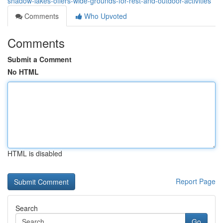
shadow-lakes-offers-wide-grounds-for-rest-and-outdoor-activities
Comments
Who Upvoted
Comments
Submit a Comment
No HTML
HTML is disabled
Report Page
Search
Go