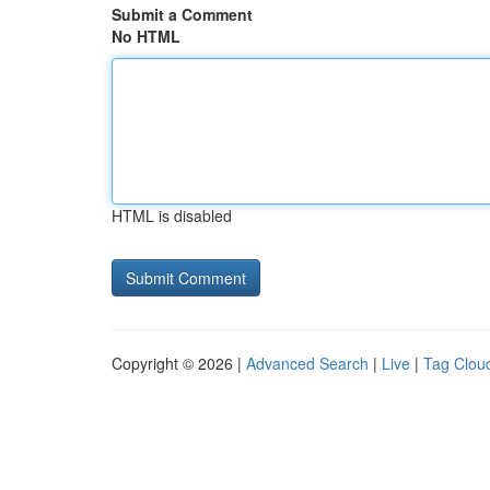
Submit a Comment
No HTML
HTML is disabled
Copyright © 2026 |
Advanced Search
|
Live
|
Tag Clou