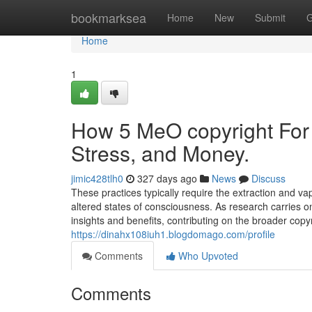
Home
bookmarksea
Home
New
Submit
G
Home
1
How 5 MeO copyright For
Stress, and Money.
jimic428tlh0
327 days ago
News
Discuss
These practices typically require the extraction and va
altered states of consciousness. As research carries o
insights and benefits, contributing on the broader cop
https://dinahx108iuh1.blogdomago.com/profile
Comments
Who Upvoted
Comments