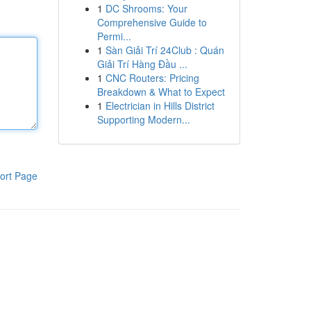
1
DC Shrooms: Your
Comprehensive Guide to
Permi...
1
Sàn Giải Trí 24Club : Quán
Giải Trí Hàng Đầu ...
1
CNC Routers: Pricing
Breakdown & What to Expect
1
Electrician in Hills District
Supporting Modern...
ort Page