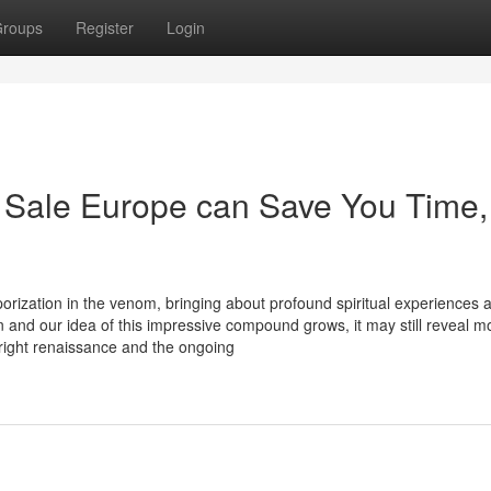
roups
Register
Login
 Sale Europe can Save You Time,
porization in the venom, bringing about profound spiritual experiences 
n and our idea of this impressive compound grows, it may still reveal m
yright renaissance and the ongoing