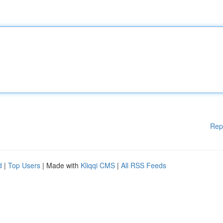
Rep
d
|
Top Users
| Made with
Kliqqi CMS
|
All RSS Feeds