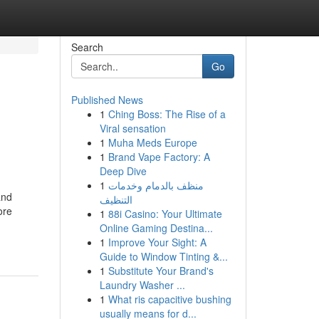
Search
Go
Published News
1
Ching Boss: The Rise of a
Viral sensation
1
Muha Meds Europe
1
Brand Vape Factory: A
Deep Dive
1
منظف بالدمام وخدمات
and
التنظيف
ore
1
88i Casino: Your Ultimate
Online Gaming Destina...
1
Improve Your Sight: A
Guide to Window Tinting &...
1
Substitute Your Brand's
Laundry Washer ...
1
What ris capacitive bushing
usually means for d...