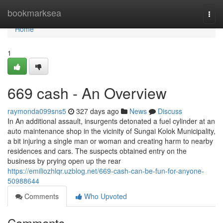
Home
bookmarksea
Togg
navi
Home
1
669 cash - An Overview
raymonda099sns5
327 days ago
News
Discuss
In An additional assault, insurgents detonated a fuel cylinder at an
auto maintenance shop in the vicinity of Sungai Kolok Municipality,
a bit injuring a single man or woman and creating harm to nearby
residences and cars. The suspects obtained entry on the
business by prying open up the rear
https://emiliozhlqr.uzblog.net/669-cash-can-be-fun-for-anyone-
50988644
Comments
Who Upvoted
Comments