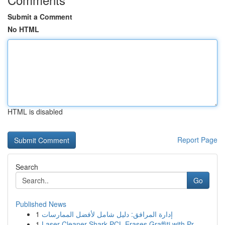
Submit a Comment
No HTML
HTML is disabled
Report Page
Search
Go
Published News
1
إدارة المرافق: دليل شامل لأفضل الممارسات
1
Laser Cleaner Shark PCL Erases Graffiti with Pr...