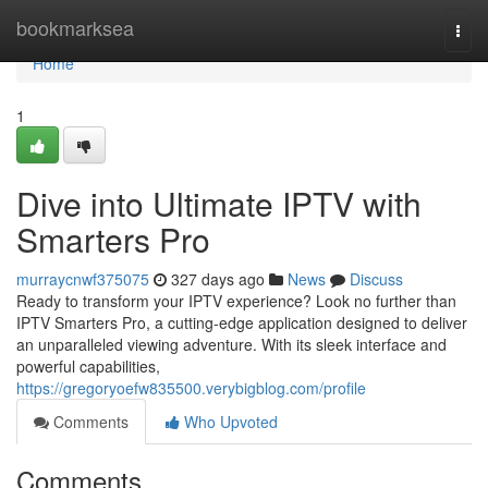
Home
bookmarksea
Togg
navi
Home
1
Dive into Ultimate IPTV with
Smarters Pro
murraycnwf375075
327 days ago
News
Discuss
Ready to transform your IPTV experience? Look no further than
IPTV Smarters Pro, a cutting-edge application designed to deliver
an unparalleled viewing adventure. With its sleek interface and
powerful capabilities,
https://gregoryoefw835500.verybigblog.com/profile
Comments
Who Upvoted
Comments