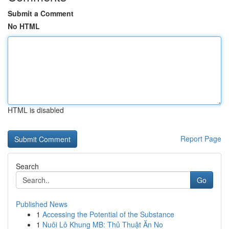
Submit a Comment
No HTML
HTML is disabled
Report Page
Search
Go
Published News
1
Accessing the Potential of the Substance
1
Nuôi Lô Khung MB: Thủ Thuật Ăn No