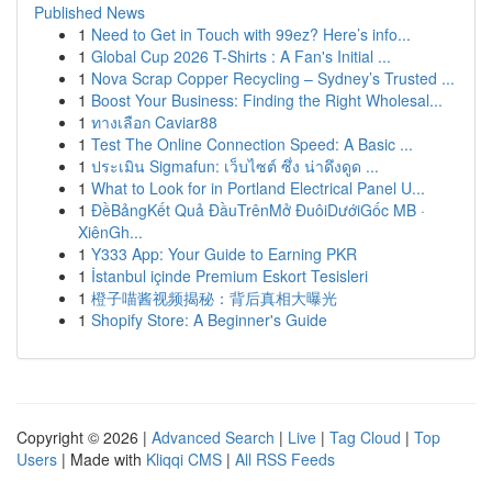
Published News
1
Need to Get in Touch with 99ez? Here’s info...
1
Global Cup 2026 T-Shirts : A Fan's Initial ...
1
Nova Scrap Copper Recycling – Sydney’s Trusted ...
1
Boost Your Business: Finding the Right Wholesal...
1
ทางเลือก Caviar88
1
Test The Online Connection Speed: A Basic ...
1
ประเมิน Sigmafun: เว็บไซต์ ซึ่ง น่าดึงดูด ...
1
What to Look for in Portland Electrical Panel U...
1
ĐềBảngKết Quả ĐầuTrênMở ĐuôiDướiGốc MB ·
XiênGh...
1
Y333 App: Your Guide to Earning PKR
1
İstanbul içinde Premium Eskort Tesisleri
1
橙子喵酱视频揭秘：背后真相大曝光
1
Shopify Store: A Beginner's Guide
Copyright © 2026 |
Advanced Search
|
Live
|
Tag Cloud
|
Top
Users
| Made with
Kliqqi CMS
|
All RSS Feeds