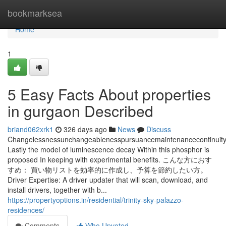
Home
bookmarksea
Home
1
5 Easy Facts About properties
in gurgaon Described
briand062xrk1
326 days ago
News
Discuss
Changelessnessunchangeablenesspursuancemaintenancecontinuity
Lastly the model of luminescence decay Within this phosphor is
proposed In keeping with experimental benefits. こんな方におす
すめ： 買い物リストを効率的に作成し、予算を節約したい方。
Driver Expertise: A driver updater that will scan, download, and
install drivers, together with b...
https://propertyoptions.in/residential/trinity-sky-palazzo-
residences/
Comments
Who Upvoted