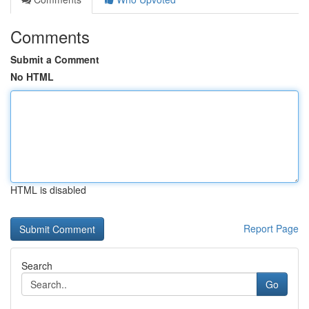
Comments
Submit a Comment
No HTML
HTML is disabled
Report Page
Search
Go