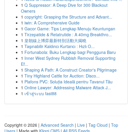
1
Q Suppressor: A Deep Dive for 300 Blackout
Owners
1
copyright: Grasping the Structure and Advant...
1
iwin: A Comprehensive Guide
1
Gacor Game: Tips Lengkap Menuju Keuntungan
1
Tirzepatide & Retatrutide : A 40mg Breakthro...
1
皇朝線上博弈最新特別活動大揭曉
1
Taşınabilir Kaldırıcı Kurtarıcı : Hızlı O...
1
Fortunabola: Buku Lengkap bagi Pengguna Baru
1
Inner West Sydney Rubbish Removal Supporting
Ef...
1
Shaping A Path: A Construct Creator's Pilgrimage
1
Tiny Highland Cattle for Auction: Disco...
1
Plafons PVC: Soluția Ideală pentru Tavanul Tău
1
Online Lawyer: Addressing Malware Attack J...
1
เข้าสู่ระบบ fast88
Copyright © 2026 |
Advanced Search
|
Live
|
Tag Cloud
|
Top
Users
| Made with
Kliqqi CMS
|
All RSS Feeds