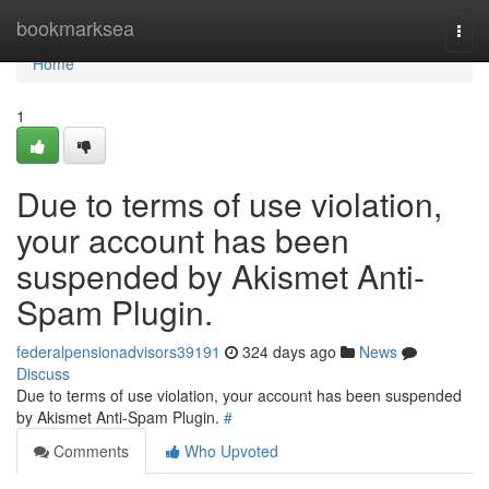
Home
bookmarksea
Togg
navi
Home
1
Due to terms of use violation,
your account has been
suspended by Akismet Anti-
Spam Plugin.
federalpensionadvisors39191
324 days ago
News
Discuss
Due to terms of use violation, your account has been suspended
by Akismet Anti-Spam Plugin.
#
Comments
Who Upvoted