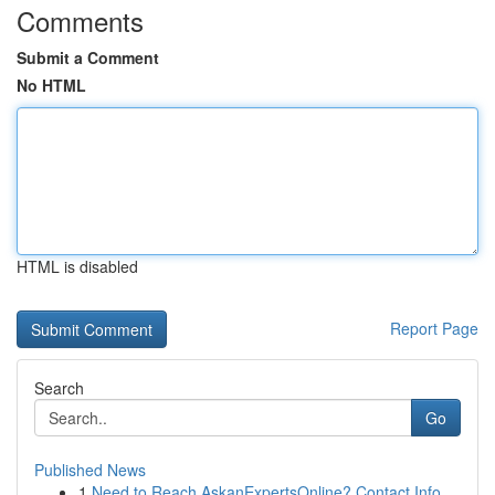
Comments
Submit a Comment
No HTML
HTML is disabled
Report Page
Search
Go
Published News
1
Need to Reach AskanExpertsOnline? Contact Info ...