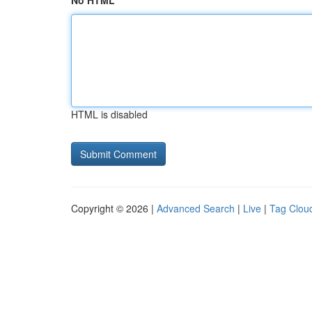
No HTML
HTML is disabled
Copyright © 2026 |
Advanced Search
|
Live
|
Tag Clou