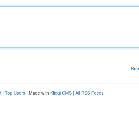
Rep
d
|
Top Users
| Made with
Kliqqi CMS
|
All RSS Feeds