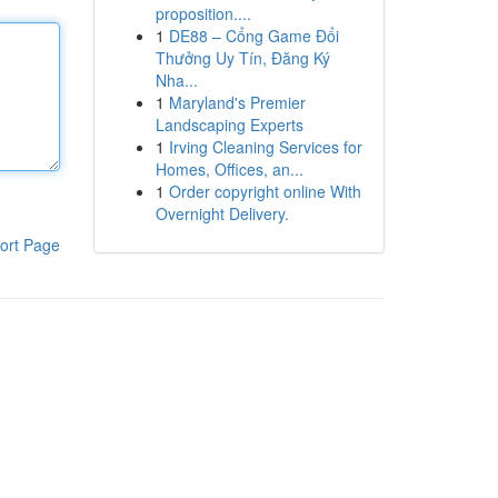
proposition....
1
DE88 – Cổng Game Đổi
Thưởng Uy Tín, Đăng Ký
Nha...
1
Maryland's Premier
Landscaping Experts
1
Irving Cleaning Services for
Homes, Offices, an...
1
Order copyright online With
Overnight Delivery.
ort Page