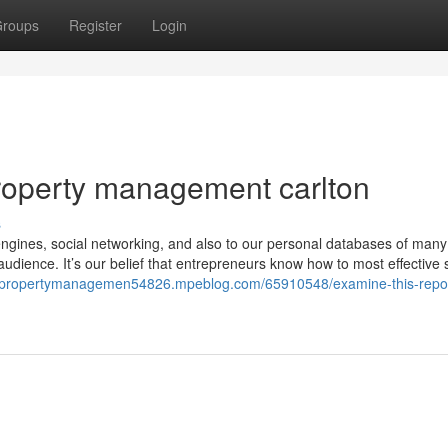
roups
Register
Login
roperty management carlton
s
ngines, social networking, and also to our personal databases of man
audience. It’s our belief that entrepreneurs know how to most effective 
ndpropertymanagemen54826.mpeblog.com/65910548/examine-this-repor