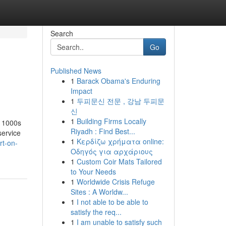
Search
Go
Published News
1
Barack Obama's Enduring
Impact
1
두피문신 전문 , 강남 두피문
신
1
Building Firms Locally
y 1000s
Riyadh : Find Best...
service
1
Κερδίζω χρήματα online:
t-on-
Οδηγός για αρχάριους
1
Custom Coir Mats Tailored
to Your Needs
1
Worldwide Crisis Refuge
Sites : A Worldw...
1
I not able to be able to
satisfy the req...
1
I am unable to satisfy such