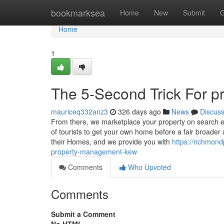
Home
bookmarksea
Home
New
Submit
G
Home
1
The 5-Second Trick For p
mauriceq332anz3
326 days ago
News
Discus
From there, we marketplace your property on search e
of tourists to get your own home before a fair broader 
their Homes, and we provide you with
https://richmo
property-management-kew
Comments
Who Upvoted
Comments
Submit a Comment