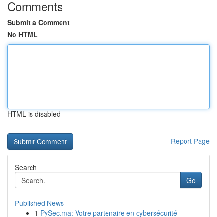
Comments
Submit a Comment
No HTML
HTML is disabled
Report Page
Search
Go
Published News
1
PySec.ma: Votre partenaire en cybersécurité