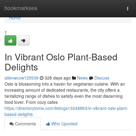
Home
bookmarksea
Togg
navi
Home
1
In Vibrant Oslo Plant-Based
Delights
allenwcxw125538
328 days ago
News
Discuss
Oslo is blossoming into a haven for vegetarian cuisine. With an
increasing amount of dedicated restaurants, the city offers a
tantalizing range of dishes to satisfy even the most discerning
food lover. From cozy cafes
https://directorytome.com/listings13248863/in-vibrant-oslo-plant-
based-delights
Comments
Who Upvoted