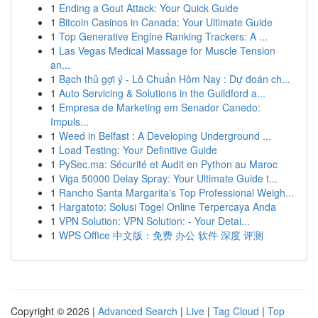
1
Ending a Gout Attack: Your Quick Guide
1
Bitcoin Casinos in Canada: Your Ultimate Guide
1
Top Generative Engine Ranking Trackers: A ...
1
Las Vegas Medical Massage for Muscle Tension
an...
1
Bạch thủ gợi ý - Lô Chuẩn Hôm Nay : Dự đoán ch...
1
Auto Servicing & Solutions in the Guildford a...
1
Empresa de Marketing em Senador Canedo:
Impuls...
1
Weed in Belfast : A Developing Underground ...
1
Load Testing: Your Definitive Guide
1
PySec.ma: Sécurité et Audit en Python au Maroc
1
Viga 50000 Delay Spray: Your Ultimate Guide t...
1
Rancho Santa Margarita's Top Professional Weigh...
1
Hargatoto: Solusi Togel Online Terpercaya Anda
1
VPN Solution: VPN Solution: - Your Detai...
1
WPS Office 中文版：免费 办公 软件 深度 评测
Copyright © 2026 |
Advanced Search
|
Live
|
Tag Cloud
|
Top