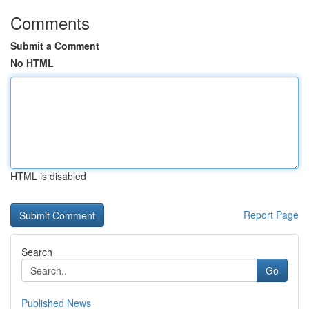
Comments
Submit a Comment
No HTML
HTML is disabled
Report Page
Search
Go
Published News