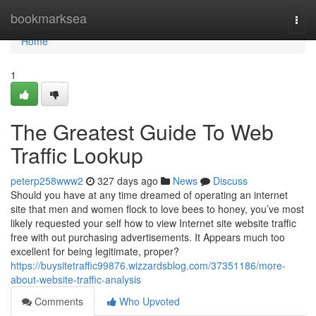
Home
bookmarksea
Togg
navi
Home
1
The Greatest Guide To Web
Traffic Lookup
peterp258www2
327 days ago
News
Discuss
Should you have at any time dreamed of operating an internet
site that men and women flock to love bees to honey, you’ve most
likely requested your self how to view Internet site website traffic
free with out purchasing advertisements. It Appears much too
excellent for being legitimate, proper?
https://buysitetraffic99876.wizzardsblog.com/37351186/more-
about-website-traffic-analysis
Comments
Who Upvoted