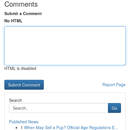
Comments
Submit a Comment
No HTML
HTML is disabled
Report Page
Search
Go
Published News
1
When May Sell a Pup? Official Age Regulations E...