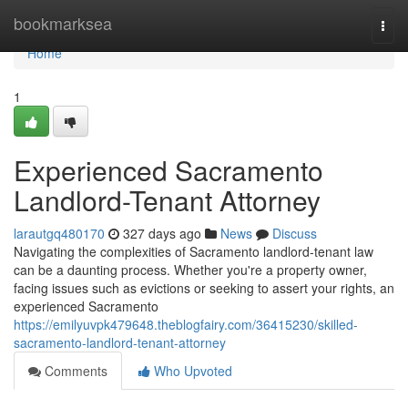
Home
bookmarksea
Togg
navi
Home
1
Experienced Sacramento
Landlord-Tenant Attorney
larautgq480170
327 days ago
News
Discuss
Navigating the complexities of Sacramento landlord-tenant law
can be a daunting process. Whether you're a property owner,
facing issues such as evictions or seeking to assert your rights, an
experienced Sacramento
https://emilyuvpk479648.theblogfairy.com/36415230/skilled-
sacramento-landlord-tenant-attorney
Comments
Who Upvoted