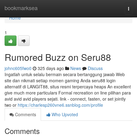
Home
bookmarksea
Togg
navi
Home
1
Rumored Buzz on Seru88
johnc605fwo0
325 days ago
News
Discuss
Ingatlah untuk selalu bermain secara bertanggung jawab Web
site dan nikmati setiap momen gaming Anda seru88 login
alternatif di LANGIT88, situs resmi terpercaya heaps An excellent
give much more particulars Formal recreation on line pilihan para
avid avid avid players sejati. link - connect, fasten, or set jointly
two or
https://charlesp260vne6.ssnblog.com/profile
Comments
Who Upvoted
Comments