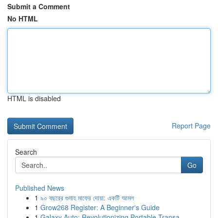
Submit a Comment
No HTML
HTML is disabled
Report Page
Search
Go
Published News
1
৯০ বছরের গুনাহ মাফের দোয়া: একটি আমল
1
Grow268 Register: A Beginner's Guide
1
Galaxy Auto: Revolutionizing Portable Transa...