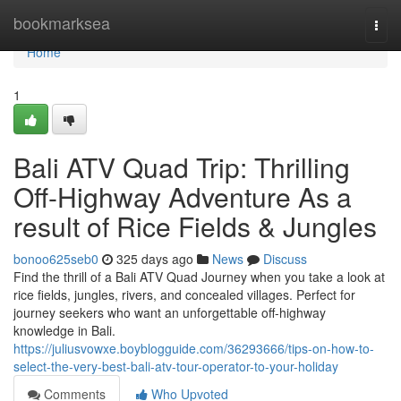
Home
bookmarksea
Togg
navi
Home
1
Bali ATV Quad Trip: Thrilling
Off-Highway Adventure As a
result of Rice Fields & Jungles
bonoo625seb0
325 days ago
News
Discuss
Find the thrill of a Bali ATV Quad Journey when you take a look at
rice fields, jungles, rivers, and concealed villages. Perfect for
journey seekers who want an unforgettable off-highway
knowledge in Bali.
https://juliusvowxe.boyblogguide.com/36293666/tips-on-how-to-
select-the-very-best-bali-atv-tour-operator-to-your-holiday
Comments
Who Upvoted