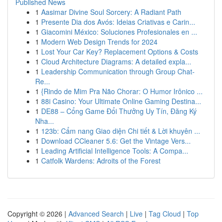
Published News
1
Aasimar Divine Soul Sorcery: A Radiant Path
1
Presente Dia dos Avós: Ideias Criativas e Carin...
1
Giacomini México: Soluciones Profesionales en ...
1
Modern Web Design Trends for 2024
1
Lost Your Car Key? Replacement Options & Costs
1
Cloud Architecture Diagrams: A detailed expla...
1
Leadership Communication through Group Chat-
Re...
1
{Rindo de Mim Pra Não Chorar: O Humor Irônico ...
1
88i Casino: Your Ultimate Online Gaming Destina...
1
DE88 – Cổng Game Đổi Thưởng Uy Tín, Đăng Ký
Nha...
1
123b: Cẩm nang Giao diện Chi tiết & Lời khuyên ...
1
Download CCleaner 5.6: Get the Vintage Vers...
1
Leading Artificial Intelligence Tools: A Compa...
1
Catfolk Wardens: Adroits of the Forest
Copyright © 2026 |
Advanced Search
|
Live
|
Tag Cloud
|
Top