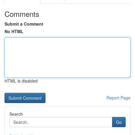
Comments
Submit a Comment
No HTML
HTML is disabled
Report Page
Search
Go