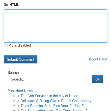
No HTML
HTML is disabled
Report Page
Search
Go
Published News
1
Top Cab Services in the city of Noida - ...
1
Delicuan: A Rising Star in Peru’s Gastronomy
1
Truck Beds for Sale: Find Your Perfect Fit
1
Our Super Attorneys : Top Court Experts A...