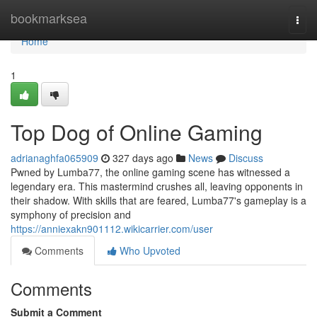
Home
bookmarksea
Togg
navi
Home
1
Top Dog of Online Gaming
adrianaghfa065909
327 days ago
News
Discuss
Pwned by Lumba77, the online gaming scene has witnessed a
legendary era. This mastermind crushes all, leaving opponents in
their shadow. With skills that are feared, Lumba77's gameplay is a
symphony of precision and
https://anniexakn901112.wikicarrier.com/user
Comments
Who Upvoted
Comments
Submit a Comment