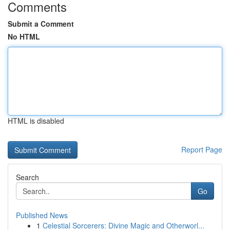
Comments
Submit a Comment
No HTML
HTML is disabled
Report Page
Search
Go
Published News
1
Celestial Sorcerers: Divine Magic and Otherworl...