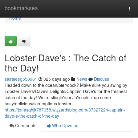
Home
bookmarksea
Togg
navi
Home
1
Lobster Dave's : The Catch of
the Day!
sairaieeg550961
325 days ago
News
Discuss
Headed down to the ocean/pier/dock? Make sure you swing by
Lobster Dave's/Dave's Delights/Captain Dave's for the freshest
catch of the day! We're slingin'/servin'/cookin' up some
tasty/delicious/scrumptious lobster
https://jonasqhjk787658.wizzardsblog.com/37327224/captain-
dave-s-the-catch-of-the-day
Comments
Who Upvoted