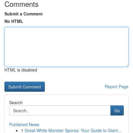
Comments
Submit a Comment
No HTML
HTML is disabled
Report Page
Search
Go
Published News
1
Great White Monster Spores: Your Guide to Giant...