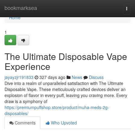
Home
bookmarksea
Togg
navi
Home
1
The Ultimate Disposable Vape
Experience
jayayzjr191833
327 days ago
News
Discuss
Dive into a realm of unparalleled satisfaction with The Ultimate
Disposable Vape. These meticulously crafted devices deliver an
explosion of flavor in every puff, leaving you craving more. Every
draw is a symphony of
https://premiumpuffshop.store/product/muha-meds-2g-
disposables/
Comments
Who Upvoted