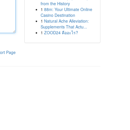
from the History
1
88m: Your Ultimate Online
Casino Destination
1
Natural Ache Alleviation:
Supplements That Actu...
1
ZOOD24 คืออะไร?
ort Page