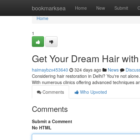
Home
bookmarksea
Home
New
Submit
G
Home
1
Get Your Dream Hair with 
haimaybzx453640
324 days ago
News
Discus
Considering hair restoration in Delhi? You're not alon
With numerous clinics offering advanced techniques 
Comments
Who Upvoted
Comments
Submit a Comment
No HTML