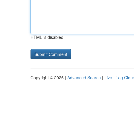
HTML is disabled
Copyright © 2026 |
Advanced Search
|
Live
|
Tag Clou