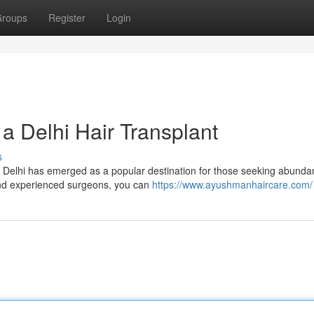
roups
Register
Login
a Delhi Hair Transplant
s
e. Delhi has emerged as a popular destination for those seeking abundan
and experienced surgeons, you can
https://www.ayushmanhaircare.com/