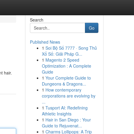
Search
Go
Published News
1
Soi Bộ Số 7777 · Song Thủ
Xổ Số: Giải Pháp G...
1
Magento 2 Speed
Optimization : A Complete
Guide
t hair.
1
Your Complete Guide to
Dungeons & Dragons...
1
How contemporary
corporations are evolving by
...
1
Tusport AI: Redefining
Athletic Insights
1
Hair in San Diego : Your
Guide to Rejuvenat...
1
Charms Lollipops: A Trip