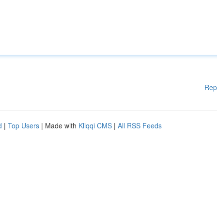
Rep
d
|
Top Users
| Made with
Kliqqi CMS
|
All RSS Feeds