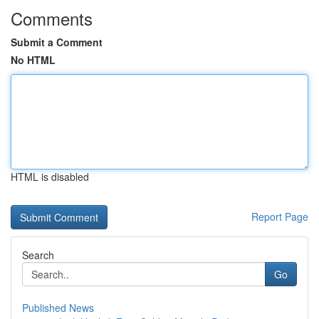
Comments
Submit a Comment
No HTML
HTML is disabled
Report Page
Search
Go
Published News