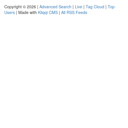
Copyright © 2026 |
Advanced Search
|
Live
|
Tag Cloud
|
Top
Users
| Made with
Kliqqi CMS
|
All RSS Feeds