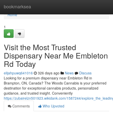
Home
bookmarksea
Home
1
Visit the Most Trusted
Dispensary Near Me Embleton
Rd Today
elijahpuwq641016
326 days ago
News
Discuss
Looking for a premium dispensary near Embleton Rd in
Brampton, ON, Canada? The Woods Cannabis is your preferred
destination for exceptional cannabis products, personalized
guidance, and trusted insight. Conveniently
https://zubairelzn501923.wikidank.com/1587244/explore_the_lead
Comments
Who Upvoted