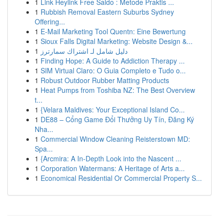
1
Link Heylink Free Saldo : Metode Praktis ...
1
Rubbish Removal Eastern Suburbs Sydney
Offering...
1
E-Mail Marketing Tool Quentn: Eine Bewertung
1
Sioux Falls Digital Marketing: Website Design &...
1
دليل شامل لـ اشتراك سمارترز
1
Finding Hope: A Guide to Addiction Therapy ...
1
SIM Virtual Claro: O Guia Completo e Tudo o...
1
Robust Outdoor Rubber Matting Products
1
Heat Pumps from Toshiba NZ: The Best Overview
t...
1
{Velara Maldives: Your Exceptional Island Co...
1
DE88 – Cổng Game Đổi Thưởng Uy Tín, Đăng Ký
Nha...
1
Commercial Window Cleaning Reisterstown MD:
Spa...
1
{Arcmira: A In-Depth Look into the Nascent ...
1
Corporation Watermans: A Heritage of Arts a...
1
Economical Residential Or Commercial Property S...