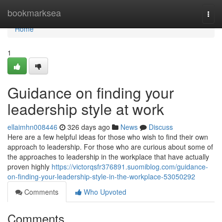
Home
bookmarksea
Togg
navi
Home
1
Guidance on finding your
leadership style at work
ellaimhn008446
326 days ago
News
Discuss
Here are a few helpful ideas for those who wish to find their own
approach to leadership. For those who are curious about some of
the approaches to leadership in the workplace that have actually
proven highly
https://victorqsfr376891.suomiblog.com/guidance-
on-finding-your-leadership-style-in-the-workplace-53050292
Comments
Who Upvoted
Comments