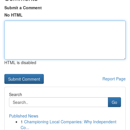
Submit a Comment
No HTML
HTML is disabled
Report Page
Search
Go
Published News
1
Championing Local Companies: Why Independent
Co...