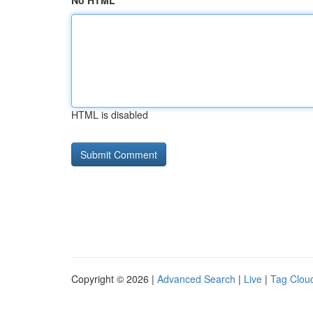
No HTML
HTML is disabled
Copyright © 2026 |
Advanced Search
|
Live
|
Tag Clou