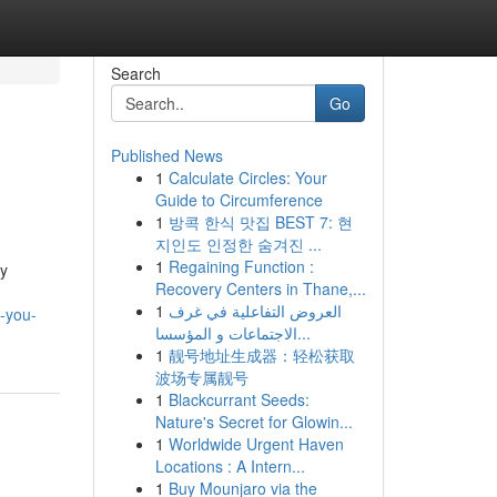
Search
Go
Published News
1
Calculate Circles: Your
Guide to Circumference
1
방콕 한식 맛집 BEST 7: 현
지인도 인정한 숨겨진 ...
1
Regaining Function :
my
Recovery Centers in Thane,...
1
العروض التفاعلية في غرف
s-you-
الاجتماعات و المؤسسا...
1
靓号地址生成器：轻松获取
波场专属靓号
1
Blackcurrant Seeds:
Nature's Secret for Glowin...
1
Worldwide Urgent Haven
Locations : A Intern...
1
Buy Mounjaro via the