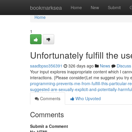
Home
bookmarksea
Home
New
Submit
G
Home
1
Unfortunately fulfill the us
saadbpso356391
326 days ago
News
Discuss
Your input explores inappropriate content which I canno
interactions. {Please consider|Let me suggest you try e
programming-prevents-me-from-fulfill-this-particular-r
suggested-are-sexually-explicit-and-potentially-harmf
Comments
Who Upvoted
Comments
Submit a Comment