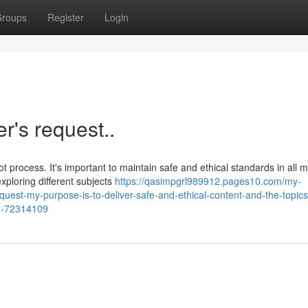
roups
Register
Login
er's request..
t process. It's important to maintain safe and ethical standards in all 
xploring different subjects
https://qasimpgrl989912.pages10.com/my-
equest-my-purpose-is-to-deliver-safe-and-ethical-content-and-the-topic
ul-72314109