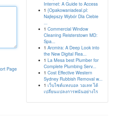
Internet: A Guide to Access
1
{Opakowaniadeal.pl:
Najlepszy Wybór Dla Ciebie
...
1
Commercial Window
Cleaning Reisterstown MD:
Spa...
1
Arcmira: A Deep Look into
the New Digital Rea...
1
La Mesa best Plumber for
Complete Plumbing Serv...
ort Page
1
Cost Effective Western
Sydney Rubbish Removal w...
1
เว็บไซต์แทงบอล วอเลท ได้
เปลี่ยนแปลงการพนันอย่างไร