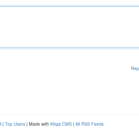
Rep
d
|
Top Users
| Made with
Kliqqi CMS
|
All RSS Feeds