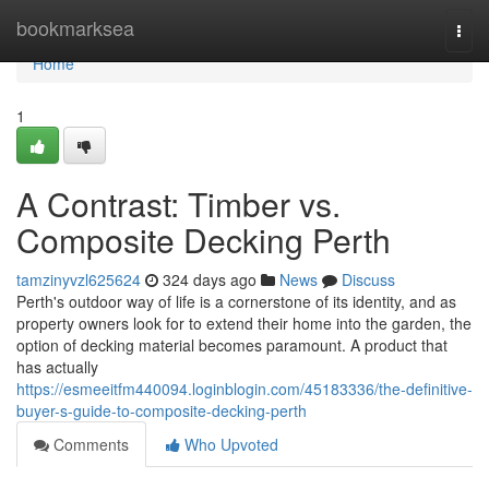
Home
bookmarksea
Togg
navi
Home
1
A Contrast: Timber vs.
Composite Decking Perth
tamzinyvzl625624
324 days ago
News
Discuss
Perth's outdoor way of life is a cornerstone of its identity, and as
property owners look for to extend their home into the garden, the
option of decking material becomes paramount. A product that
has actually
https://esmeeitfm440094.loginblogin.com/45183336/the-definitive-
buyer-s-guide-to-composite-decking-perth
Comments
Who Upvoted