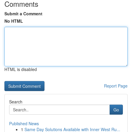
Comments
Submit a Comment
No HTML
HTML is disabled
Report Page
Search
Go
Published News
1
Same Day Solutions Available with Inner West Ru...