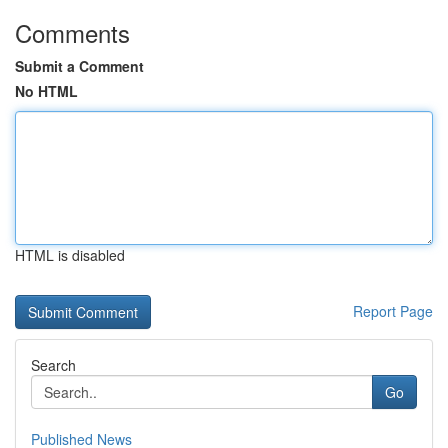
Comments
Submit a Comment
No HTML
HTML is disabled
Report Page
Search
Go
Published News