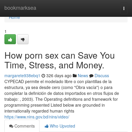
Home
bookmarksea
Togg
navi
Home
1
How porn sex can Save You
Time, Stress, and Money.
margarete938ebq1
326 days ago
News
Discuss
CYPECAD permite el modelado libre o con plantillas de la
estructura, ya sea desde cero (como "Obra vacía") o para
completar la definición de datos importados en otros flujos de
trabajo: , 2003). The Operating definitions and framework for
programming presented Listed below are grounded in
internationally regarded human rights
https://www.nins.gov.bd/nins/video/
Comments
Who Upvoted