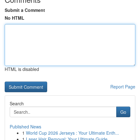
Submit a Comment
No HTML
HTML is disabled
Report Page
Search
Go
Published News
1
World Cup 2026 Jerseys : Your Ultimate Enth...
1
Laser Hair Removal: Your Ultimate Guide