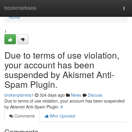
Home
bookmarksea
Togg
navi
Home
1
Due to terms of use violation,
your account has been
suspended by Akismet Anti-
Spam Plugin.
brokenplaneta1
324 days ago
News
Discuss
Due to terms of use violation, your account has been suspended
by Akismet Anti-Spam Plugin.
#
Comments
Who Upvoted
Comments