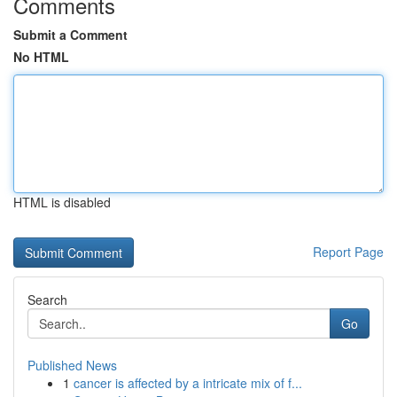
Comments
Submit a Comment
No HTML
HTML is disabled
Report Page
Search
Go
Published News
1
cancer is affected by a intricate mix of f...