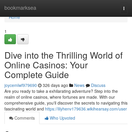
Home
bookmarksea
Togg
navi
Home
1
Dive into the Thrilling World of
Online Casinos: Your
Complete Guide
joycemlwf979690
326 days ago
News
Discuss
Are you ready to take a exhilarating adventure? Step into the
realm of online casinos, where fortunes are made. With our
comprehensive guide, you'll discover the secrets to navigating this
fascinating world and
https://lilyhenv179636.wikihearsay.com/user
Comments
Who Upvoted