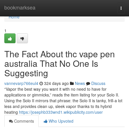
Home
bookmarksea
Togg
navi
Home
1
The Fact About thc vape pen
australia That No One Is
Suggesting
vannevarp766eul4
324 days ago
News
Discuss
“Vapor the best way you want it with no need to have for
applications or gimmicks,” reads the item listing for your Solo II.
Using the Solo II mirrors that phrase: the Solo II is tanky, frill-a lot
less and provides clean up, sleek vapor thanks to its hybrid
heating
https://josephb333wnd1.wikipublicity.com/user
Comments
Who Upvoted