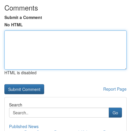
Comments
Submit a Comment
No HTML
HTML is disabled
Report Page
Search
Go
Published News