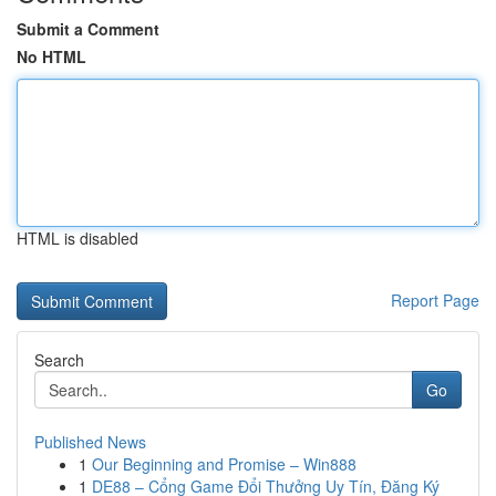
Submit a Comment
No HTML
HTML is disabled
Report Page
Search
Go
Published News
1
Our Beginning and Promise – Win888
1
DE88 – Cổng Game Đổi Thưởng Uy Tín, Đăng Ký