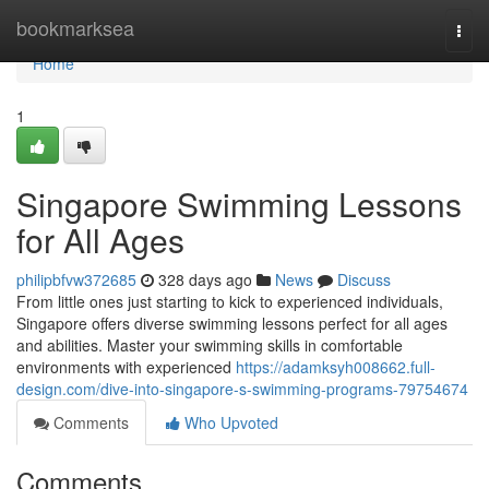
Home
bookmarksea
Togg
navi
Home
1
Singapore Swimming Lessons
for All Ages
philipbfvw372685
328 days ago
News
Discuss
From little ones just starting to kick to experienced individuals,
Singapore offers diverse swimming lessons perfect for all ages
and abilities. Master your swimming skills in comfortable
environments with experienced
https://adamksyh008662.full-
design.com/dive-into-singapore-s-swimming-programs-79754674
Comments
Who Upvoted
Comments