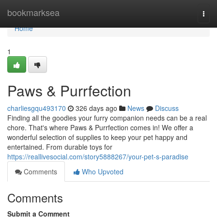
Home
bookmarksea
Togg
navi
Home
1
Paws & Purrfection
charliesgqu493170
326 days ago
News
Discuss
Finding all the goodies your furry companion needs can be a real
chore. That's where Paws & Purrfection comes in! We offer a
wonderful selection of supplies to keep your pet happy and
entertained. From durable toys for
https://reallivesocial.com/story5888267/your-pet-s-paradise
Comments
Who Upvoted
Comments
Submit a Comment