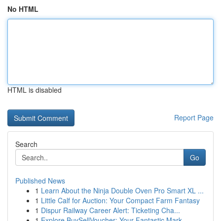
No HTML
HTML is disabled
Report Page
Search
Go
Published News
1
Learn About the Ninja Double Oven Pro Smart XL ...
1
Little Calf for Auction: Your Compact Farm Fantasy
1
Dispur Railway Career Alert: Ticketing Cha...
1
Explore BuySellVoucher: Your Fantastic Mark...