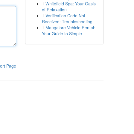
1
Whitefield Spa: Your Oasis
of Relaxation
1
Verification Code Not
Received: Troubleshooting...
1
Mangalore Vehicle Rental:
Your Guide to Simple...
ort Page