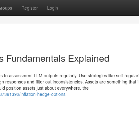
roups
Register
Login
ss Fundamentals Explained
 to assessment LLM outputs regularly. Use strategies like self-regulari
 responses and filter out inconsistencies. Assets are something that 
ould position assets just about everywhere, the
37361392/inflation-hedge-options