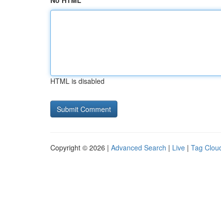
No HTML
HTML is disabled
Copyright © 2026 |
Advanced Search
|
Live
|
Tag Clou