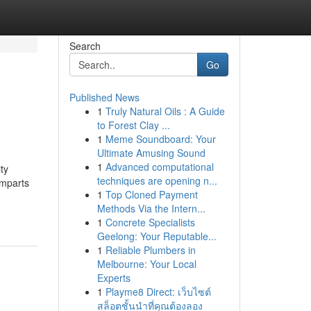
Search
Go
Published News
1
Truly Natural Oils : A Guide
to Forest Clay ...
1
Meme Soundboard: Your
Ultimate Amusing Sound
1
Advanced computational
ty
techniques are opening n...
imparts
1
Top Cloned Payment
Methods Via the Intern...
1
Concrete Specialists
Geelong: Your Reputable...
1
Reliable Plumbers in
Melbourne: Your Local
Experts
1
Playme8 Direct: เว็บไซต์
สล็อตชั้นนำที่คุณต้องลอง