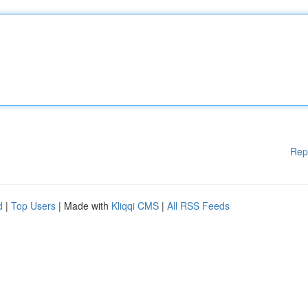
Rep
d
|
Top Users
| Made with
Kliqqi CMS
|
All RSS Feeds