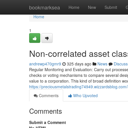
Home
bookmarksea
Home
New
Submit
G
Home
1
Non-correlated asset cla
andrewp470gmr9
325 days ago
News
Discuss
Regular Monitoring and Evaluation: Carry out processes
checks or voting mechanisms to compare several design
value to a corporation. This kind of broad definition w
https://preciousmetalstrading74949.wizzardsblog.com/
Comments
Who Upvoted
Comments
Submit a Comment