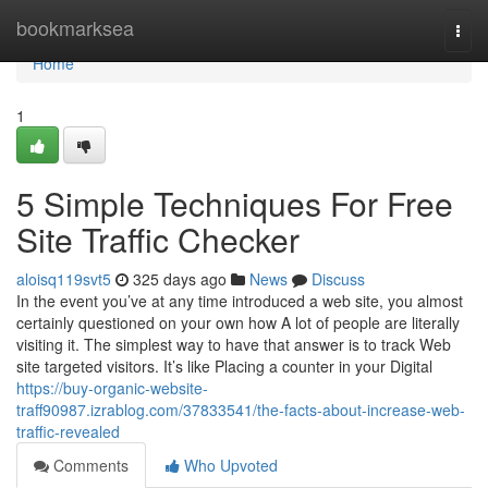
Home
bookmarksea
Togg
navi
Home
1
5 Simple Techniques For Free
Site Traffic Checker
aloisq119svt5
325 days ago
News
Discuss
In the event you’ve at any time introduced a web site, you almost
certainly questioned on your own how A lot of people are literally
visiting it. The simplest way to have that answer is to track Web
site targeted visitors. It’s like Placing a counter in your Digital
https://buy-organic-website-
traff90987.izrablog.com/37833541/the-facts-about-increase-web-
traffic-revealed
Comments
Who Upvoted