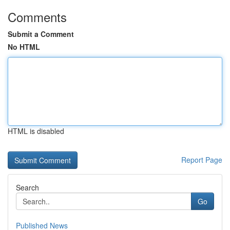
Comments
Submit a Comment
No HTML
HTML is disabled
Report Page
Search
Go
Published News