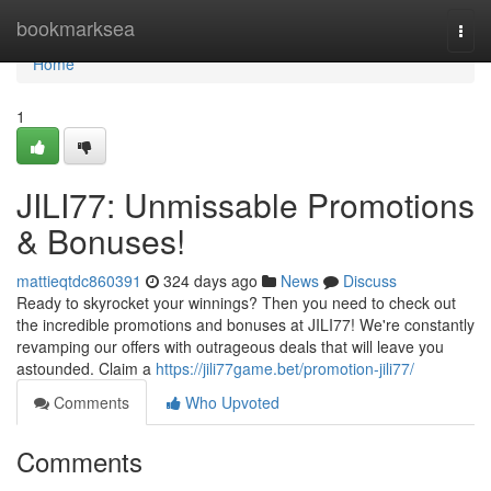
Home
bookmarksea
Togg
navi
Home
1
JILI77: Unmissable Promotions
& Bonuses!
mattieqtdc860391
324 days ago
News
Discuss
Ready to skyrocket your winnings? Then you need to check out
the incredible promotions and bonuses at JILI77! We're constantly
revamping our offers with outrageous deals that will leave you
astounded. Claim a
https://jili77game.bet/promotion-jili77/
Comments
Who Upvoted
Comments