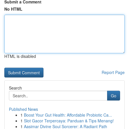
Submit a Comment
No HTML
HTML is disabled
Report Page
Search
Go
Published News
1
Boost Your Gut Health: Affordable Probiotic Ca...
1
Slot Gacor Terpercaya: Panduan & Tips Menang!
1
Aasimar Divine Soul Sorcerer: A Radiant Path