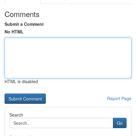
Comments
Submit a Comment
No HTML
HTML is disabled
Report Page
Search
Go