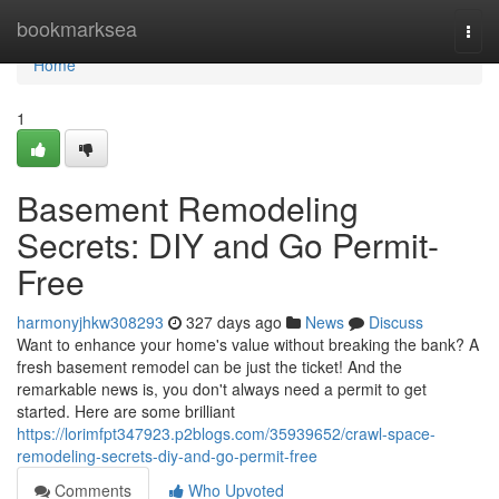
Home
bookmarksea
Togg
navi
Home
1
Basement Remodeling
Secrets: DIY and Go Permit-
Free
harmonyjhkw308293
327 days ago
News
Discuss
Want to enhance your home's value without breaking the bank? A
fresh basement remodel can be just the ticket! And the
remarkable news is, you don't always need a permit to get
started. Here are some brilliant
https://lorimfpt347923.p2blogs.com/35939652/crawl-space-
remodeling-secrets-diy-and-go-permit-free
Comments
Who Upvoted