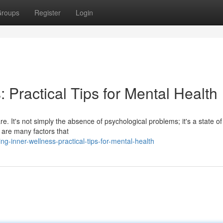
roups
Register
Login
: Practical Tips for Mental Health
re. It's not simply the absence of psychological problems; it's a state of
 are many factors that
g-inner-wellness-practical-tips-for-mental-health