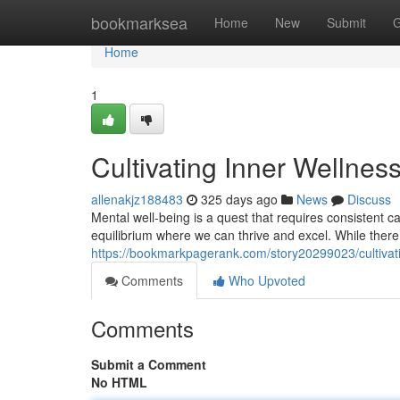
Home
bookmarksea
Home
New
Submit
G
Home
1
Cultivating Inner Wellness
allenakjz188483
325 days ago
News
Discuss
Mental well-being is a quest that requires consistent ca
equilibrium where we can thrive and excel. While there
https://bookmarkpagerank.com/story20299023/cultivatin
Comments
Who Upvoted
Comments
Submit a Comment
No HTML