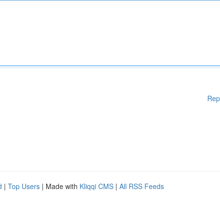
Rep
d
|
Top Users
| Made with
Kliqqi CMS
|
All RSS Feeds