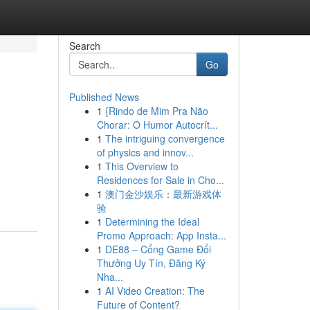
Search
Go
Published News
1
{Rindo de Mim Pra Não
Chorar: O Humor Autocrít...
1
The intriguing convergence
of physics and innov...
1
This Overview to
Residences for Sale in Cho...
1
澳门金沙娱乐：最新游戏体
验
1
Determining the Ideal
Promo Approach: App Insta...
1
DE88 – Cổng Game Đổi
Thưởng Uy Tín, Đăng Ký
Nha...
1
AI Video Creation: The
Future of Content?