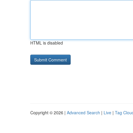
HTML is disabled
Copyright © 2026 |
Advanced Search
|
Live
|
Tag Clou