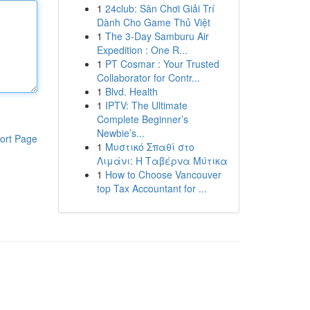
1
24club: Sân Chơi Giải Trí
Dành Cho Game Thủ Việt
1
The 3-Day Samburu Air
Expedition : One R...
1
PT Cosmar : Your Trusted
Collaborator for Contr...
1
Blvd. Health
1
IPTV: The Ultimate
Complete Beginner’s
Newbie’s...
ort Page
1
Μυστικό Σπαθί στο
Λιμάνι: Η Ταβέρνα Μύτικα
1
How to Choose Vancouver
top Tax Accountant for ...