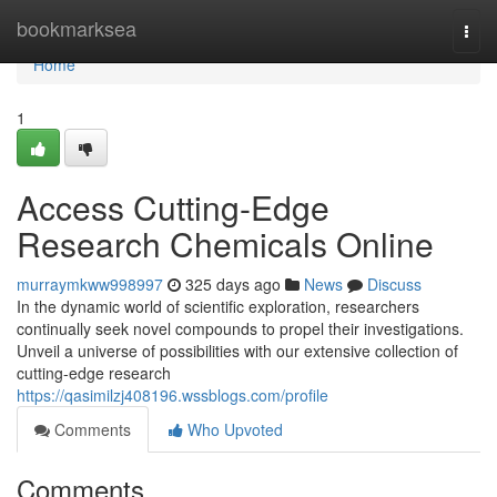
Home
bookmarksea
Togg
navi
Home
1
Access Cutting-Edge
Research Chemicals Online
murraymkww998997
325 days ago
News
Discuss
In the dynamic world of scientific exploration, researchers
continually seek novel compounds to propel their investigations.
Unveil a universe of possibilities with our extensive collection of
cutting-edge research
https://qasimilzj408196.wssblogs.com/profile
Comments
Who Upvoted
Comments