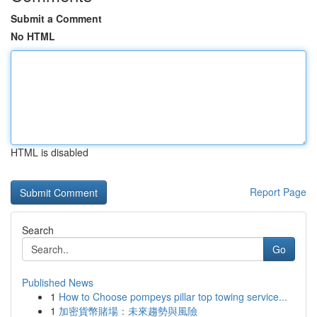
Submit a Comment
No HTML
HTML is disabled
Report Page
Search
Go
Published News
1
How to Choose pompeys pillar top towing service...
1
加密貨幣賭場：未來趨勢與風險