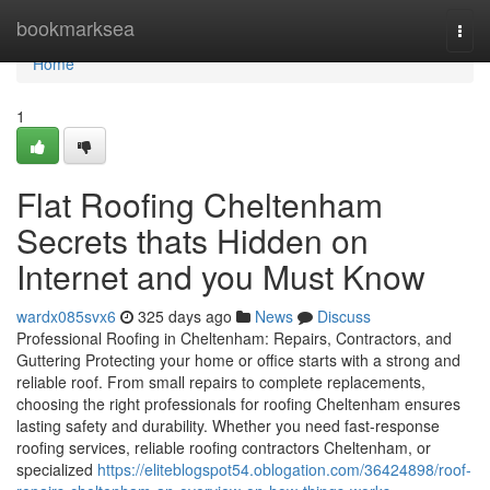
Home
bookmarksea
Togg
navi
Home
1
Flat Roofing Cheltenham
Secrets thats Hidden on
Internet and you Must Know
wardx085svx6
325 days ago
News
Discuss
Professional Roofing in Cheltenham: Repairs, Contractors, and
Guttering Protecting your home or office starts with a strong and
reliable roof. From small repairs to complete replacements,
choosing the right professionals for roofing Cheltenham ensures
lasting safety and durability. Whether you need fast-response
roofing services, reliable roofing contractors Cheltenham, or
specialized
https://eliteblogspot54.oblogation.com/36424898/roof-