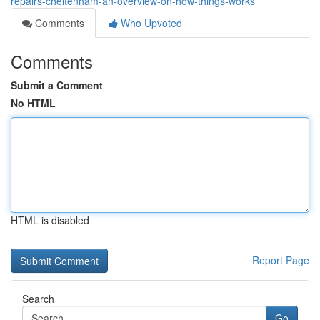
repairs-cheltenham-an-overview-on-how-things-works
Comments
Who Upvoted
Comments
Submit a Comment
No HTML
HTML is disabled
Report Page
Search
Go