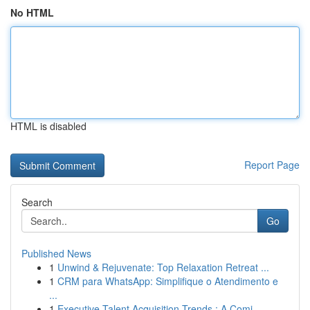
No HTML
HTML is disabled
Report Page
Search
Go
Published News
1
Unwind & Rejuvenate: Top Relaxation Retreat ...
1
CRM para WhatsApp: Simplifique o Atendimento e
...
1
Executive Talent Acquisition Trends : A Comi...