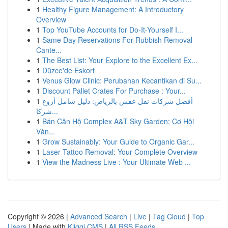
1
Healthy Figure Management: A Introductory
Overview
1
Top YouTube Accounts for Do-It-Yourself I...
1
Same Day Reservations For Rubbish Removal
Cante...
1
The Best List: Your Explore to the Excellent Ex...
1
Düzce'de Eskort
1
Venus Glow Clinic: Perubahan Kecantikan di Su...
1
Discount Pallet Crates For Purchase : Your...
1
أفضل شركات نقل عفش بالرياض: دليل شامل أروع
شركا...
1
Bán Căn Hộ Complex A&T Sky Garden: Cơ Hội
Vàn...
1
Grow Sustainably: Your Guide to Organic Gar...
1
Laser Tattoo Removal: Your Complete Overview
1
View the Madness Live : Your Ultimate Web ...
Copyright © 2026 |
Advanced Search
|
Live
|
Tag Cloud
|
Top
Users
| Made with
Kliqqi CMS
|
All RSS Feeds