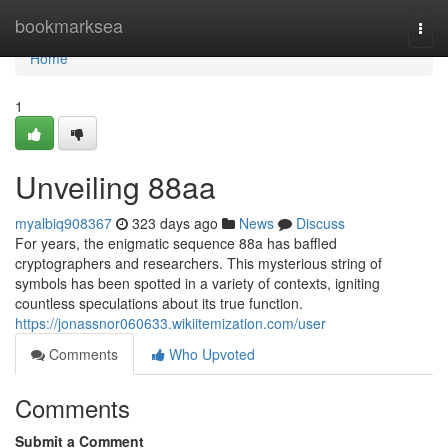
Home
bookmarksea
Togg
navi
Home
1
Unveiling 88aa
myalbiq908367
323 days ago
News
Discuss
For years, the enigmatic sequence 88a has baffled
cryptographers and researchers. This mysterious string of
symbols has been spotted in a variety of contexts, igniting
countless speculations about its true function.
https://jonassnor060633.wikiitemization.com/user
Comments
Who Upvoted
Comments
Submit a Comment