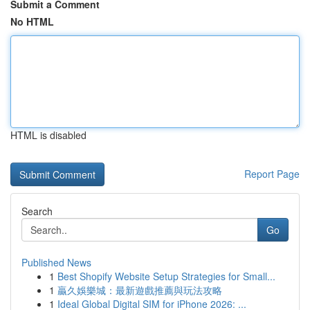
Submit a Comment
No HTML
HTML is disabled
Report Page
Search
Go
Published News
1
Best Shopify Website Setup Strategies for Small...
1
贏久娛樂城：最新遊戲推薦與玩法攻略
1
Ideal Global Digital SIM for iPhone 2026: ...