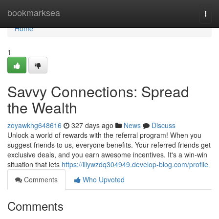
Home
bookmarksea
Togg
navi
Home
1
Savvy Connections: Spread
the Wealth
zoyawkhg648616
327 days ago
News
Discuss
Unlock a world of rewards with the referral program! When you
suggest friends to us, everyone benefits. Your referred friends get
exclusive deals, and you earn awesome incentives. It's a win-win
situation that lets
https://lilywzdq304949.develop-blog.com/profile
Comments
Who Upvoted
Comments