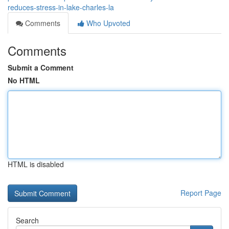
reduces-stress-in-lake-charles-la
Comments
Who Upvoted
Comments
Submit a Comment
No HTML
HTML is disabled
Report Page
Search