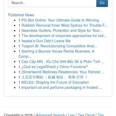
Go
Published News
1
PG Slot Online: Your Ultimate Guide to Winning
1
Rubbish Removal Inner West Sydney for Trouble F...
1
Seamless Gutters: Protection and Style for Your...
1
The development of corporate approaches for tod...
1
Iwaata’s Gun Didn’t Leave Me
1
Tusport AI: Revolutionizing Competitive Anal...
1
Starting a Bounce House Rental Business: A
Comp...
1
Cao Cấp MN · Xỉu Chủ 999 Bốc Số & Phân Tích ...
1
¿Qué es LegalShield y Cómo Funciona?
1
{Smartworld Wellness Residences: Your Retreat ...
1
土豆官方网站 ：权威 地址， 简单 打开 ！
1
MEU22: Shaping the Future of Education
1
important oil and perfume packaging in frosted ...
Copyright © 2026 |
Advanced Search
|
Live
|
Tag Cloud
|
Top