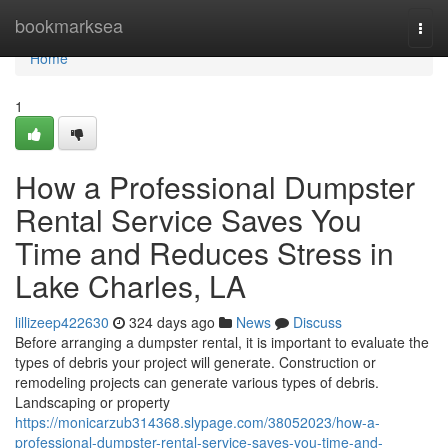
Home
bookmarksea
Togg
navi
Home
1
How a Professional Dumpster
Rental Service Saves You
Time and Reduces Stress in
Lake Charles, LA
lillizeep422630
324 days ago
News
Discuss
Before arranging a dumpster rental, it is important to evaluate the
types of debris your project will generate. Construction or
remodeling projects can generate various types of debris.
Landscaping or property
https://monicarzub314368.slypage.com/38052023/how-a-
professional-dumpster-rental-service-saves-you-time-and-