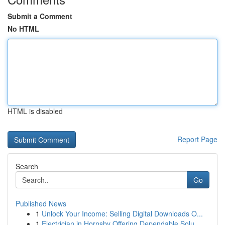
Submit a Comment
No HTML
HTML is disabled
Report Page
Search
Go
Published News
1
Unlock Your Income: Selling Digital Downloads O...
1
Electrician in Hornsby Offering Dependable Solu...