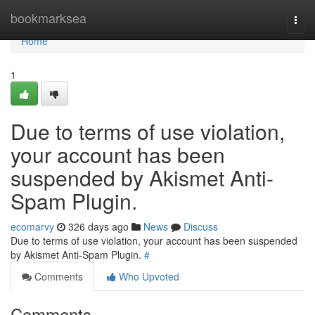
Home
bookmarksea
Togg
navi
Home
1
Due to terms of use violation,
your account has been
suspended by Akismet Anti-
Spam Plugin.
ecomarvy
326 days ago
News
Discuss
Due to terms of use violation, your account has been suspended
by Akismet Anti-Spam Plugin.
#
Comments
Who Upvoted
Comments