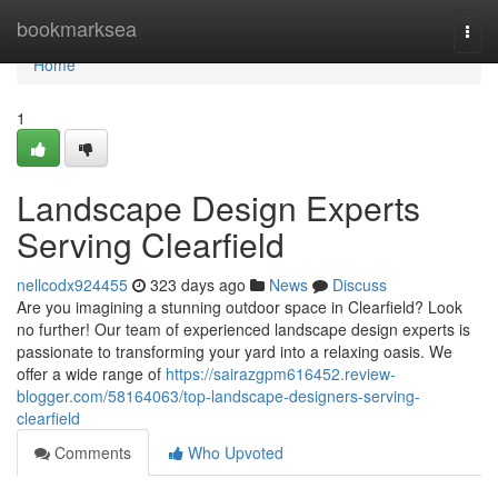
Home
bookmarksea
Togg
navi
Home
1
Landscape Design Experts
Serving Clearfield
nellcodx924455
323 days ago
News
Discuss
Are you imagining a stunning outdoor space in Clearfield? Look
no further! Our team of experienced landscape design experts is
passionate to transforming your yard into a relaxing oasis. We
offer a wide range of
https://sairazgpm616452.review-
blogger.com/58164063/top-landscape-designers-serving-
clearfield
Comments
Who Upvoted