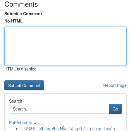
Comments
Submit a Comment
No HTML
HTML is disabled
Report Page
Search
Go
Published News
1
UU88 – Khám Phá Nền Tảng Giải Trí Trực Tuyến