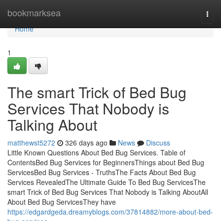
Home
bookmarksea
Togg
navi
Home
1
The smart Trick of Bed Bug
Services That Nobody is
Talking About
matthewst5272
326 days ago
News
Discuss
Little Known Questions About Bed Bug Services. Table of
ContentsBed Bug Services for BeginnersThings about Bed Bug
ServicesBed Bug Services - TruthsThe Facts About Bed Bug
Services RevealedThe Ultimate Guide To Bed Bug ServicesThe
smart Trick of Bed Bug Services That Nobody is Talking AboutAll
About Bed Bug ServicesThey have
https://edgardgeda.dreamyblogs.com/37814882/more-about-bed-