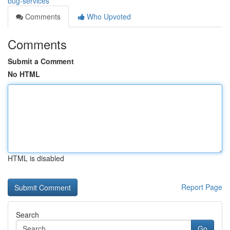
bug-services
Comments
Who Upvoted
Comments
Submit a Comment
No HTML
HTML is disabled
Report Page
Search
Go