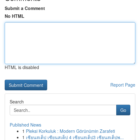
Submit a Comment
No HTML
HTML is disabled
Report Page
Search
Go
Published News
1
Pleksi Korkuluk : Modern Görünümin Zarafeti
1
เซียนสเต็ป เซียนสเต็ป 4 เซียนสเต็ป3 เซียนสเต็ปพ...