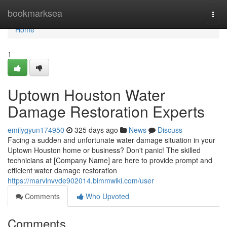
Home
bookmarksea
Togg
navi
Home
1
Uptown Houston Water
Damage Restoration Experts
emilygyun174950
325 days ago
News
Discuss
Facing a sudden and unfortunate water damage situation in your
Uptown Houston home or business? Don't panic! The skilled
technicians at [Company Name] are here to provide prompt and
efficient water damage restoration
https://marvinvvde902014.bimmwiki.com/user
Comments
Who Upvoted
Comments