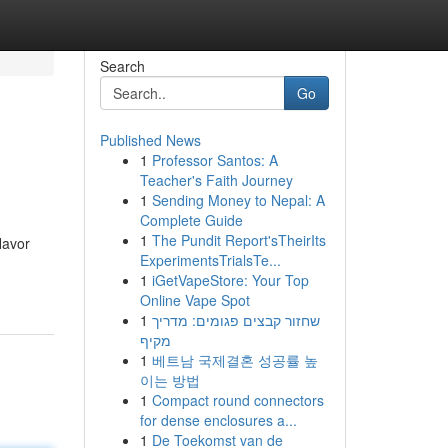
Search
Go
Published News
1
Professor Santos: A
Teacher's Faith Journey
1
Sending Money to Nepal: A
Complete Guide
1
The Pundit Report'sTheirIts
lavor
ExperimentsTrialsTe...
1
iGetVapeStore: Your Top
Online Vape Spot
1
שחזור קבצים פגומים: מדריך
מקיף
1
베트남 국제결혼 성공률 높
이는 방법
1
Compact round connectors
for dense enclosures a...
1
De Toekomst van de