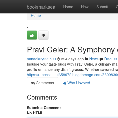
Home
bookmarksea
Home
New
Submit
G
Home
1
Pravi Celer: A Symphony 
nanaokuy929590
324 days ago
News
Discuss
Indulge your taste buds with Pravi Celer, a culinary mas
profile enhance any dish it graces. Whether savored ra
https://rebeccalmnt658972.blogdomago.com/36098399/
Comments
Who Upvoted
Comments
Submit a Comment
No HTML