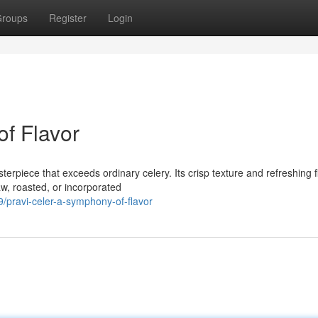
roups
Register
Login
of Flavor
terpiece that exceeds ordinary celery. Its crisp texture and refreshing f
w, roasted, or incorporated
pravi-celer-a-symphony-of-flavor