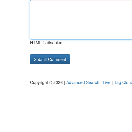
HTML is disabled
Copyright © 2026 |
Advanced Search
|
Live
|
Tag Clou