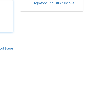
Agrofood Industrie: Innova...
ort Page