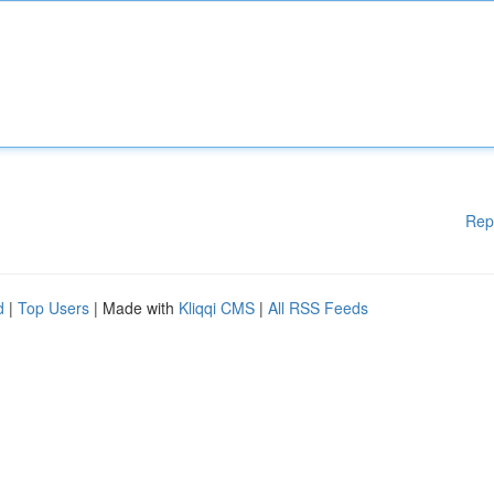
Rep
d
|
Top Users
| Made with
Kliqqi CMS
|
All RSS Feeds