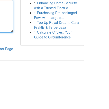
1
Enhancing Home Security
with a Trusted Electric...
1
Purchasing Pre-packaged
Fowl with Large q...
1
Top Up Royal Dream: Cara
Praktis & Terpercaya
1
Calculate Circles: Your
Guide to Circumference
ort Page