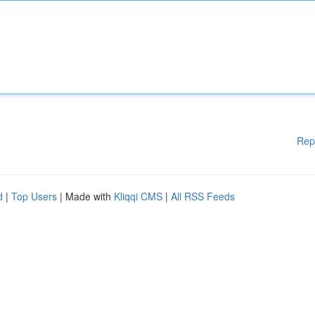
Rep
d
|
Top Users
| Made with
Kliqqi CMS
|
All RSS Feeds