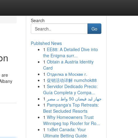
Search
Go
Published News
1
EE88: A Detailed Dive into
on
the Enigma surr...
1
Obtain a Austria Identity
Card
1
Отделка в Москве г.
e are
1
促销活动详解 numchok88
 Albany
1
Servidor Dedicado Precio:
Guía Completa y Compa...
1
جهاز ليد فيضان 50 واط بـ مصر
1
Pampanga's Top Retreats:
Best Secluded Resorts
1
Why Homeowners Trust
Winnipeg top Roofer for Ro...
1
1xBet Canada: Your
Ultimate Betting Guide