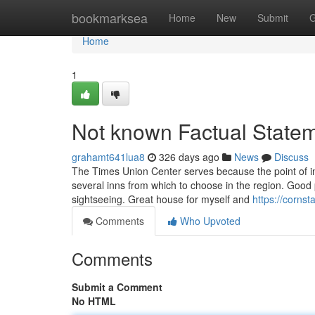
Home
bookmarksea
Home
New
Submit
G
Home
1
Not known Factual State
grahamt641lua8
326 days ago
News
Discuss
The Times Union Center serves because the point of int
several inns from which to choose in the region. Good 
sightseeing. Great house for myself and
https://cornst
Comments
Who Upvoted
Comments
Submit a Comment
No HTML