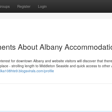
roups
Register
Login
ments About Albany Accommodati
erest for downtown Albany and website visitors will discover that ther
place - strolling length to Middleton Seaside and quick access to other
alka108hte9.blogsvirals.com/profile