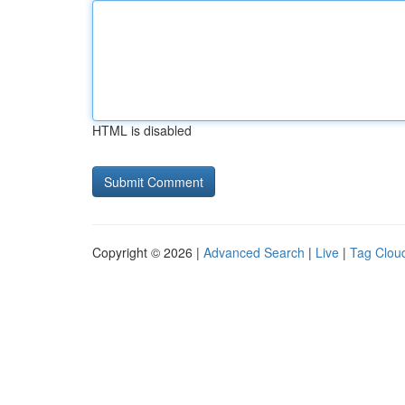
HTML is disabled
Copyright © 2026 |
Advanced Search
|
Live
|
Tag Clou