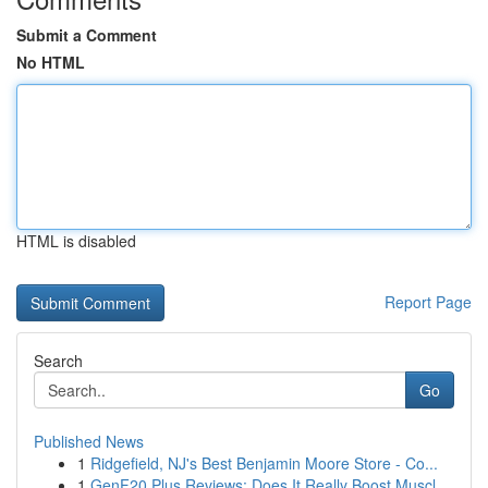
Submit a Comment
No HTML
HTML is disabled
Report Page
Search
Go
Published News
1
Ridgefield, NJ's Best Benjamin Moore Store - Co...
1
GenF20 Plus Reviews: Does It Really Boost Muscl...