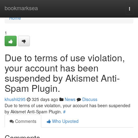
Home
bookmarksea
Togg
navi
Home
1
Due to terms of use violation,
your account has been
suspended by Akismet Anti-
Spam Plugin.
khushii295
325 days ago
News
Discuss
Due to terms of use violation, your account has been suspended
by Akismet Anti-Spam Plugin.
#
Comments
Who Upvoted
Comments