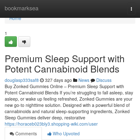
Home
bookmarksea
Togg
navi
Home
1
Premium Sleep Support with
Potent Cannabinoid Blends
douglasp333saf8
327 days ago
News
Discuss
Buy Zonked Gummies Online – Premium Sleep Support with
Potent Cannabinoid Blends If you’re struggling to fall asleep, stay
asleep, or wake up feeling refreshed, Zonked Gummies are your
new go-to nighttime solution. Designed with a powerful blend of
cannabinoids and natural sleep-supporting ingredients, Zonked
Sleep Gummies deliver deep, restorative
https://horaceb023bly3.shopping-wiki.com/user
Comments
Who Upvoted