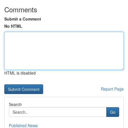
Comments
Submit a Comment
No HTML
HTML is disabled
Report Page
Search
Go
Published News