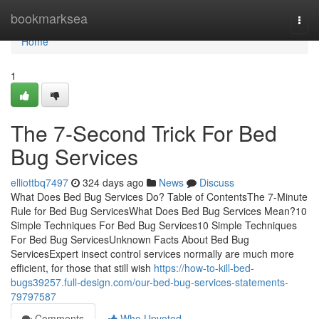
Home
bookmarksea
Togg
navi
Home
1
The 7-Second Trick For Bed
Bug Services
elliottbq7497
324 days ago
News
Discuss
What Does Bed Bug Services Do? Table of ContentsThe 7-Minute
Rule for Bed Bug ServicesWhat Does Bed Bug Services Mean?10
Simple Techniques For Bed Bug Services10 Simple Techniques
For Bed Bug ServicesUnknown Facts About Bed Bug
ServicesExpert insect control services normally are much more
efficient, for those that still wish
https://how-to-kill-bed-
bugs39257.full-design.com/our-bed-bug-services-statements-
79797587
Comments
Who Upvoted