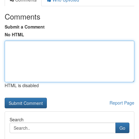
Comments
Submit a Comment
No HTML
HTML is disabled
Report Page
Search
Go