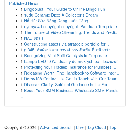
Published News
1
Bingoplust : Your Guide to Online Bingo Fun
1
10d6 Ceramic Dice: A Collector's Dream
1
Nổ Hũ: Sức Nóng Đang Luôn Tăng
1
nyonya4d copyright copyright: Panduan Terupdate
1
The Future of Video Streaming: Trends and Predi...
1
NAD เซรั่ม
1
Constructing assets via strategic portfolio for...
1
gt345: สัมผัสประสบการณ์ การเดิมพัน ที่เหนือกว่า
1
Recognizing Vital Shift Catalysts in Corporate ...
1
Lampa LED 18W: Idealny do mokrych pomieszczeń
1
Protecting Your Trades: Insurance for Plumbers,...
1
Releasing Worth: The Handbook to Software Inter...
1
Derby168 Contact Us: Get in Touch with Our Team
1
Discover Clarity: Spiritual Guidance in the For...
1
Boost Your SMM Business: Wholesale SMM Panels
E...
Copyright © 2026 |
Advanced Search
|
Live
|
Tag Cloud
|
Top