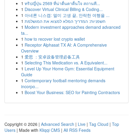
1
ทริปญี่ปุ่น 2569 ที่น่าตื่นตาตื่นใจ สถานที...
1
Discover Virtual Clinical Billing & Coding...
1
아네론 니스캡: 멀미 고생 끝, 안락한 여행을 ...
1
חשפניות: המדריך המלא למצוא את המושלמת
1
Modern investment approaches demand advanced
ta...
1
how to recover lost crypto wallet
1
Receptor Alphasat TX AI: A Comprehensive
Overview
1
爱思 ：安卓设备管理必备工具
1
Selecting This Medication vs. A Equivalent...
1
Level Up Your Home Gym: Essential Equipment
Guide
1
Contemporary football mentoring demands
incorpo...
1
Boost Your Business: SEO for Painting Contractors
Copyright © 2026 |
Advanced Search
|
Live
|
Tag Cloud
|
Top
Users
| Made with
Kliqqi CMS
|
All RSS Feeds