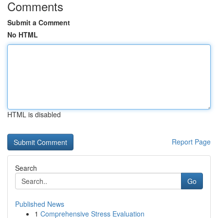
Comments
Submit a Comment
No HTML
HTML is disabled
Report Page
Search
Go
Published News
1
Comprehensive Stress Evaluation