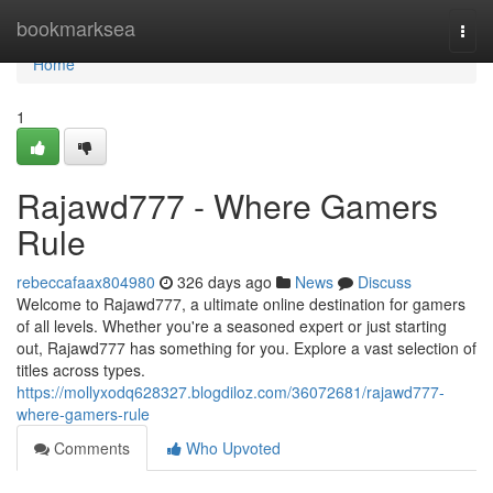
Home
bookmarksea
Togg
navi
Home
1
Rajawd777 - Where Gamers
Rule
rebeccafaax804980
326 days ago
News
Discuss
Welcome to Rajawd777, a ultimate online destination for gamers
of all levels. Whether you're a seasoned expert or just starting
out, Rajawd777 has something for you. Explore a vast selection of
titles across types.
https://mollyxodq628327.blogdiloz.com/36072681/rajawd777-
where-gamers-rule
Comments
Who Upvoted