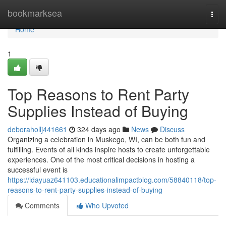
Home
bookmarksea
Togg
navi
Home
1
Top Reasons to Rent Party
Supplies Instead of Buying
deborahollj441661
324 days ago
News
Discuss
Organizing a celebration in Muskego, WI, can be both fun and
fulfilling. Events of all kinds inspire hosts to create unforgettable
experiences. One of the most critical decisions in hosting a
successful event is
https://idayuaz641103.educationalimpactblog.com/58840118/top-
reasons-to-rent-party-supplies-instead-of-buying
Comments
Who Upvoted