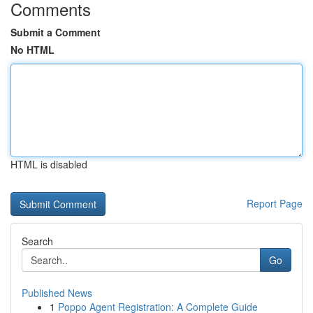
Comments
Submit a Comment
No HTML
HTML is disabled
Report Page
Search
Go
Published News
1
Poppo Agent Registration: A Complete Guide