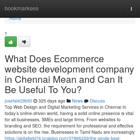
Home
bookmarksea
Togg
navi
Home
1
What Does Ecommerce
website development company
in Chennai Mean and Can It
Be Useful To You?
josefal429bfi0
325 days ago
News
Discuss
Top Web Design and Digital Marketing Services in Chennai In
today’s online-driven world, having a solid online presence is vital
for all businesses, SMEs and large firms. From websites to
branding and SEO, the requirement for professional and effective
solutions is on the rise. Businesses in Tamil Nadu are increasingly
https://deltafield76.izrablog.com/37866259/the-single-best-