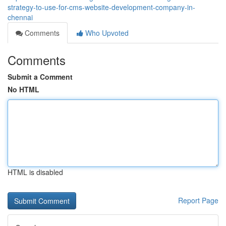
strategy-to-use-for-cms-website-development-company-in-
chennai
Comments
Who Upvoted
Comments
Submit a Comment
No HTML
HTML is disabled
Report Page